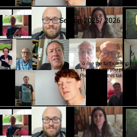
Season 2025/ 2026
T
o see the forthcoming fix
This will help you plan yo
Please note this takes you 