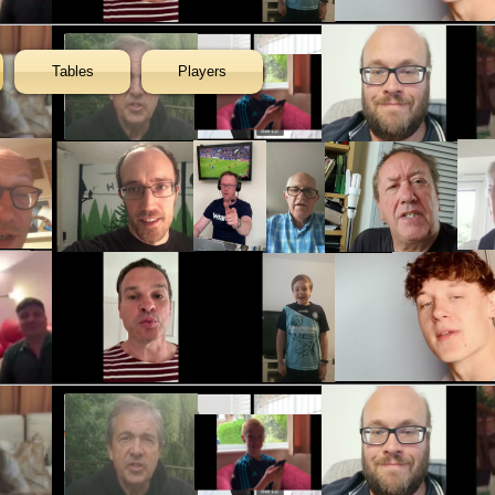
Tables
Players