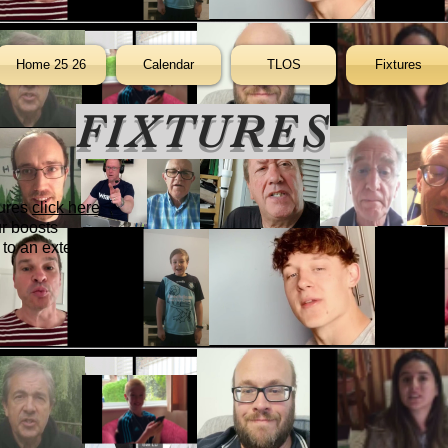
Home 25 26
Calendar
TLOS
Fixtures
FIXTURES
tures
click here
ur boosts
to an external site