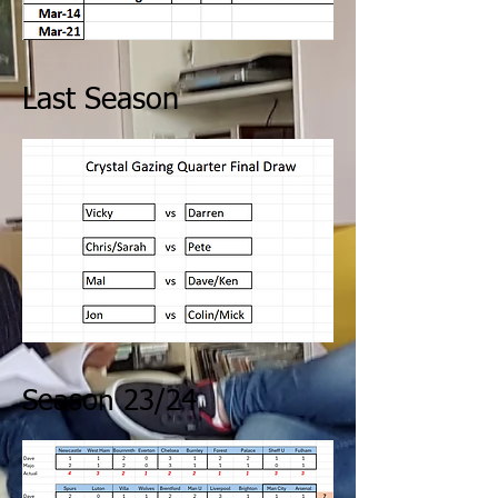
Last Season
Season 23/24