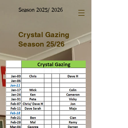
Season 2025/ 2026
Crystal Gazing
Season 25/26