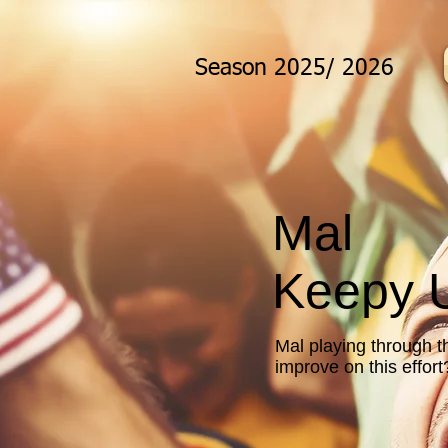
Season 2025/ 2026
Mal
Keepy U
Mal playing through t
improve on this effor