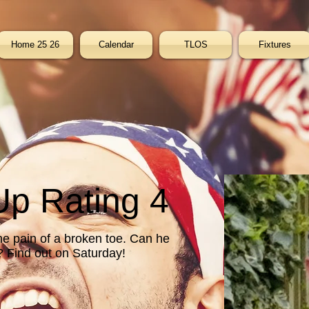
Home 25 26
Calendar
TLOS
Fixtures
p Rating 4
he pain of a broken toe. Can he
t? Find out on Saturday!