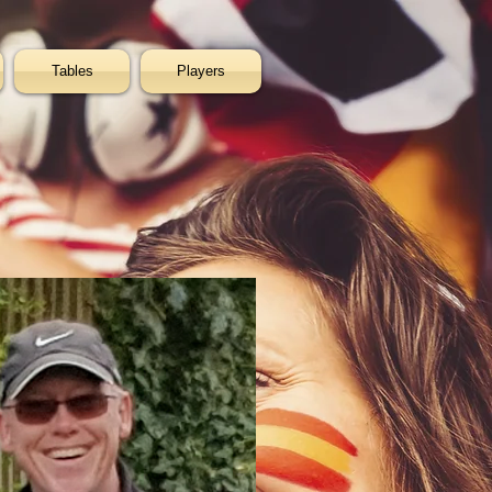
Tables
Players