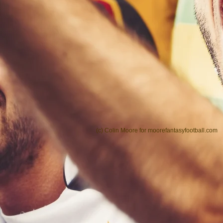
(c) Colin Moore for moorefantasyfootball.com